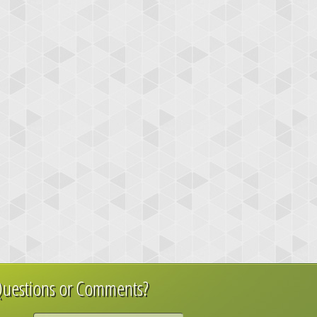
uestions or Comments?