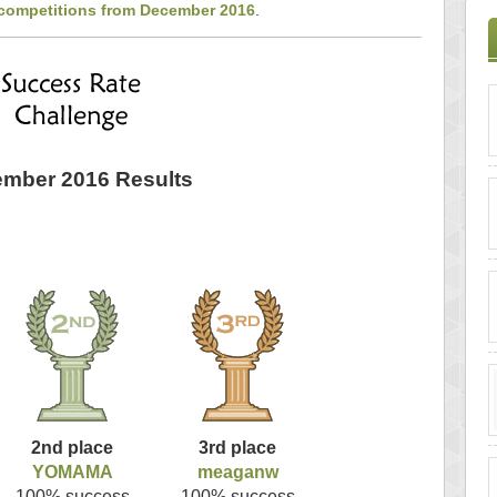
 competitions from December 2016
.
mber 2016 Results
2nd place
3rd place
YOMAMA
meaganw
100% success
100% success