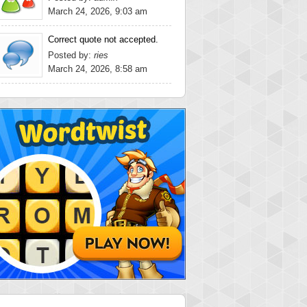
March 24, 2026, 9:03 am
Correct quote not accepted.
Posted by:
ries
March 24, 2026, 8:58 am