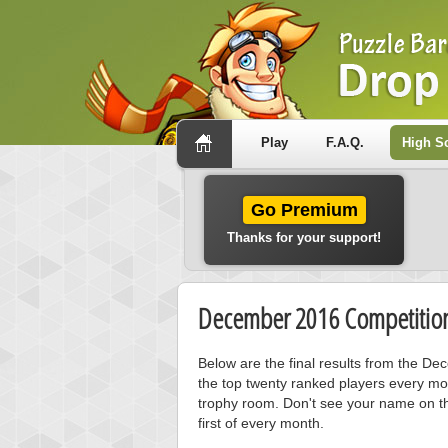
Play
F.A.Q.
High S
Go Premium
Thanks for your support!
December 2016 Competition
Below are the final results from the D
the top twenty ranked players every mo
trophy room. Don't see your name on th
first of every month.