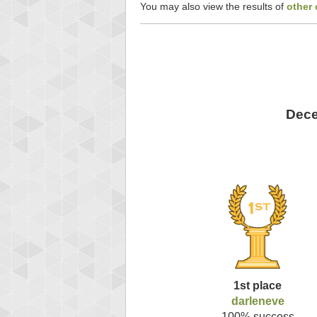
You may also view the results of
other
Dece
1st place
darleneve
100% success