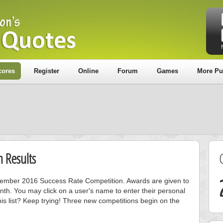
cores
Register
Online
Forum
Games
More Pu
 Results
ecember 2016 Success Rate Competition. Awards are given to
nth. You may click on a user's name to enter their personal
is list? Keep trying! Three new competitions begin on the