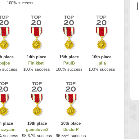
100% success
h place
14th place
15th place
16th place
bsjbs
Finikketi
PaulB
julia
 Score
Highest Score
 success
100% success
100% success
100% success
es
k925
 pts.
255314 pts.
h place
19th place
20th place
elizzyann
gamelover2
DoctorP
% success
98.67% success
96.55% success