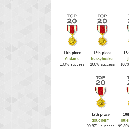
11th place
12th place
13t
Andante
huskyhusker
j
Highest
100% success
100% success
100%
ri
292217
17th place
18t
dougheim
littl
99.87% success
99.86