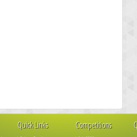
Quick Links
Competitions
Q