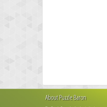
About Puzzle Baron