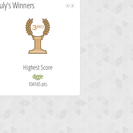
July's Winners
Highest Score
Fastest Sol
diggie
shrdlu
104165 pts.
50.7 secon