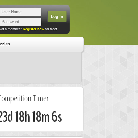
Not a member?
Register now
for free!
zzles
Competition Timer
23d 18h 18m 5s