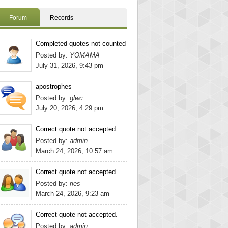
Forum
Records
Completed quotes not counted
Posted by:
YOMAMA
July 31, 2026, 9:43 pm
apostrophes
Posted by:
glwc
July 20, 2026, 4:29 pm
Correct quote not accepted.
Posted by:
admin
March 24, 2026, 10:57 am
Correct quote not accepted.
Posted by:
ries
March 24, 2026, 9:23 am
Correct quote not accepted.
Posted by:
admin