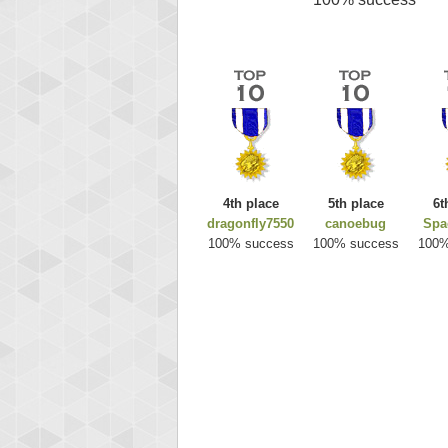
4th place
5th place
6t
dragonfly7550
canoebug
Spa
100% success
100% success
100%