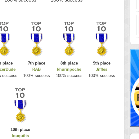
h place
7th place
8th place
9th place
cerDude
RAB
khurinpoche
Jiffles
 success
100% success
100% success
100% success
10th place
louquilts