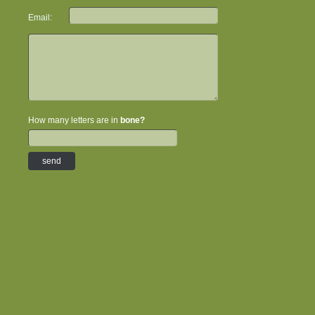
Email:
How many letters are in
bone?