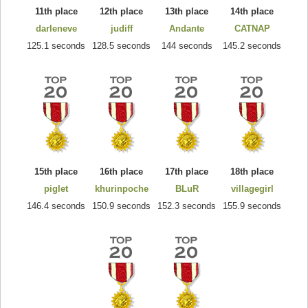
11th place
12th place
13th place
14th place
darleneve
judiff
Andante
CATNAP
125.1 seconds
128.5 seconds
144 seconds
145.2 seconds
15th place
16th place
17th place
18th place
piglet
khurinpoche
BLuR
villagegirl
146.4 seconds
150.9 seconds
152.3 seconds
155.9 seconds