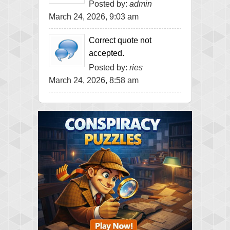
Posted by:
admin
March 24, 2026, 9:03 am
Correct quote not
accepted.
Posted by:
ries
March 24, 2026, 8:58 am