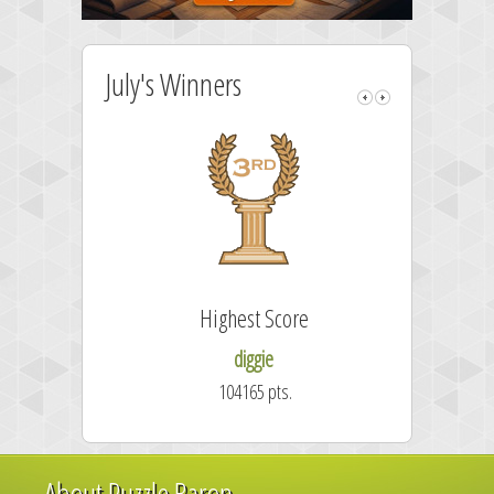
July's Winners
Highest Score
diggie
104165 pts.
About Puzzle Baron