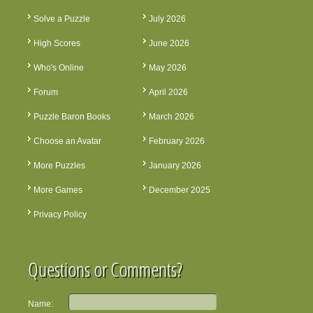
Solve a Puzzle
July 2026
High Scores
June 2026
Who's Online
May 2026
Forum
April 2026
Puzzle Baron Books
March 2026
Choose an Avatar
February 2026
More Puzzles
January 2026
More Games
December 2025
Privacy Policy
Questions or Comments?
Name: