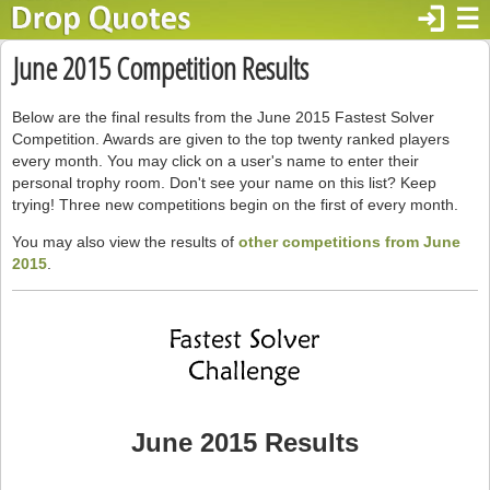
login
☰
June 2015 Competition Results
Below are the final results from the June 2015 Fastest Solver
Competition. Awards are given to the top twenty ranked players
every month. You may click on a user's name to enter their
personal trophy room. Don't see your name on this list? Keep
trying! Three new competitions begin on the first of every month.
You may also view the results of
other competitions from June
2015
.
June 2015 Results