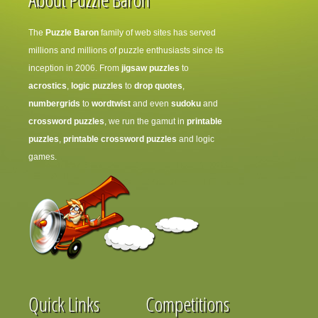
The
Puzzle Baron
family of web sites has served
millions and millions of puzzle enthusiasts since its
inception in 2006. From
jigsaw puzzles
to
acrostics
,
logic puzzles
to
drop quotes
,
numbergrids
to
wordtwist
and even
sudoku
and
crossword puzzles
, we run the gamut in
printable
puzzles
,
printable crossword puzzles
and logic
games.
Quick Links
Competitions