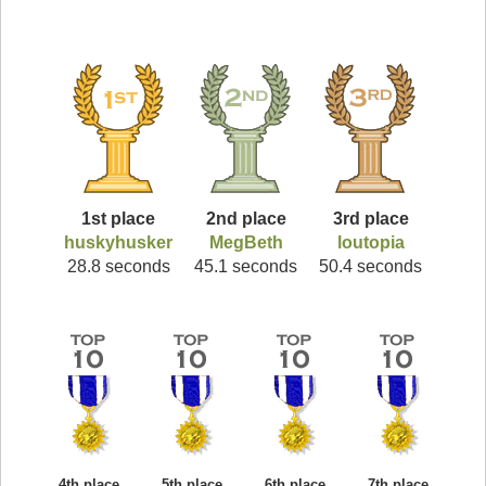
1st place
2nd place
3rd place
huskyhusker
MegBeth
loutopia
28.8 seconds
45.1 seconds
50.4 seconds
4th place
5th place
6th place
7th place