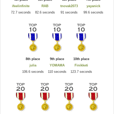
ifeelinfinite
RAB
tnovak2073
yayanick
72.7 seconds
82.6 seconds
91 seconds
99.6 seconds
8th place
9th place
10th place
julia
YOMAMA
Finikketi
106.6 seconds
110 seconds
123.7 seconds