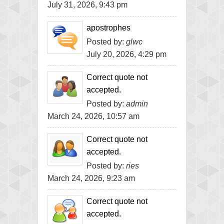
July 31, 2026, 9:43 pm
apostrophes
Posted by:
glwc
July 20, 2026, 4:29 pm
Correct quote not
accepted.
Posted by:
admin
March 24, 2026, 10:57 am
Correct quote not
accepted.
Posted by:
ries
March 24, 2026, 9:23 am
Correct quote not
accepted.