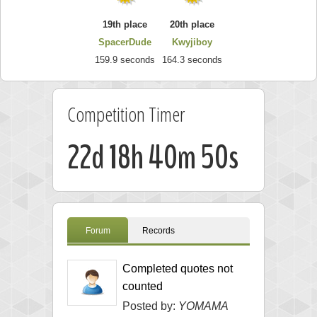
19th place
20th place
SpacerDude
Kwyjiboy
159.9 seconds
164.3 seconds
Competition Timer
22d 18h 40m 49s
Forum
Records
Completed quotes not
counted
Posted by:
YOMAMA