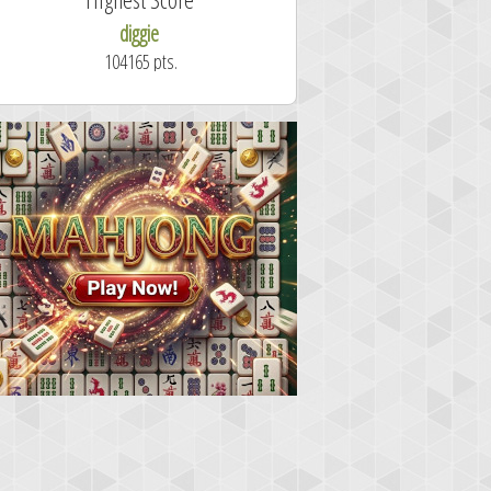
diggie
shrdlu
104165 pts.
50.7 secon