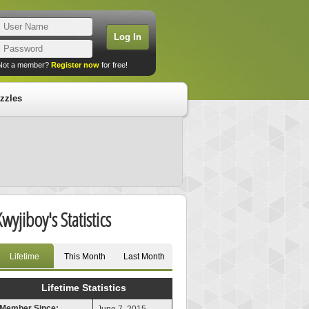
Not a member?
Register now
for free!
zzles
Kwyjiboy's Statistics
Lifetime
This Month
Last Month
Lifetime Statistics
Member Since: