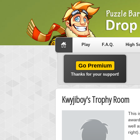
Play
F.A.Q.
High S
Go Premium
Thanks for your support!
Kwyjiboy's Trophy Room
This i
award
well a
right).