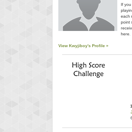
If you
playin
each 
point 
receiv
here.
View Kwyjiboy's Profile »
Highest