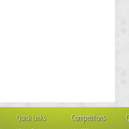
Quick Links
Competitions
Q