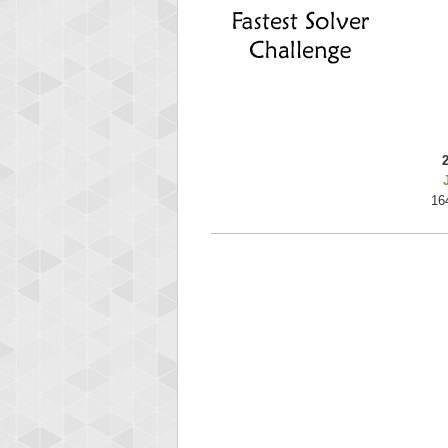
ri
292217
16