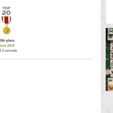
es
k925
 pts.
255314 pts.
20th place
June 2015
4.3 seconds