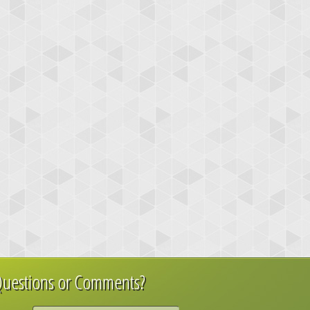
uestions or Comments?