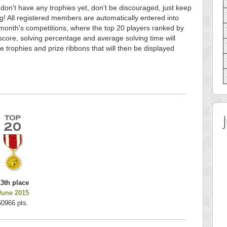
 don't have any trophies yet, don't be discouraged, just keep
g! All registered members are automatically entered into
month's competitions, where the top 20 players ranked by
score, solving percentage and average solving time will
e trophies and prize ribbons that will then be displayed
13th place
June 2015
60966 pts.
 Score
Highest Score