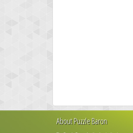
About Puzzle Baron