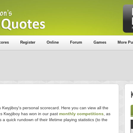
cores
Register
Online
Forum
Games
More Pu
s Kwyjiboy's personal scorecard. Here you can view all the
s Kwyjiboy has won in our past
monthly competitions
, as
s a quick rundown of their lifetime playing statistics (to the