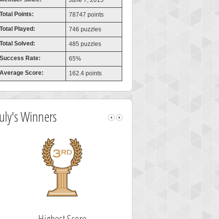
June 7, 2015
Total Points:
78747 points
Total Played:
746 puzzles
Total Solved:
485 puzzles
Success Rate:
65%
Average Score:
162.4 points
July's Winners
Highest Score
Fastest Sol