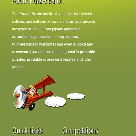
The
Puzzle Baron
family of web sites has served
millions and millions of puzzle enthusiasts since its
inception in 2006. From
jigsaw puzzles
to
acrostics
,
logic puzzles
to
drop quotes
,
numbergrids
to
wordtwist
and even
sudoku
and
crossword puzzles
, we run the gamut in
printable
puzzles
,
printable crossword puzzles
and logic
games.
Quick Links
Competitions