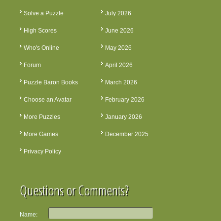
Solve a Puzzle
July 2026
High Scores
June 2026
Who's Online
May 2026
Forum
April 2026
Puzzle Baron Books
March 2026
Choose an Avatar
February 2026
More Puzzles
January 2026
More Games
December 2025
Privacy Policy
Questions or Comments?
Name: