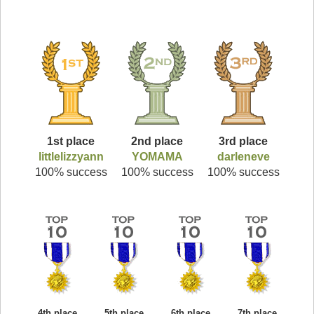
1st place
2nd place
3rd place
littlelizzyann
YOMAMA
darleneve
100% success
100% success
100% success
4th place
5th place
6th place
7th place