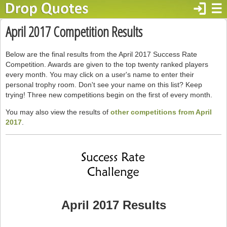
login
☰
April 2017 Competition Results
Below are the final results from the April 2017 Success Rate
Competition. Awards are given to the top twenty ranked players
every month. You may click on a user's name to enter their
personal trophy room. Don't see your name on this list? Keep
trying! Three new competitions begin on the first of every month.
You may also view the results of
other competitions from April
2017
.
April 2017 Results