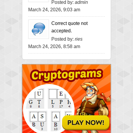
Posted by:
admin
March 24, 2026, 9:03 am
Correct quote not
accepted.
Posted by:
ries
March 24, 2026, 8:58 am