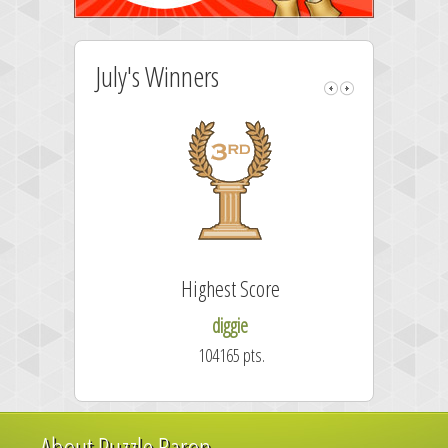
July's Winners
Highest Score
diggie
104165 pts.
About Puzzle Baron