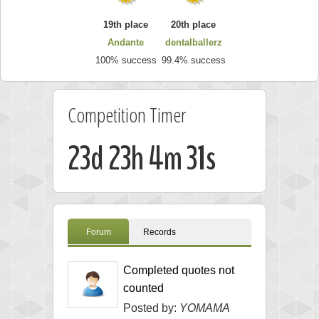
19th place
20th place
Andante
dentalballerz
100% success
99.4% success
Competition Timer
23d 23h 4m 30s
Forum
Records
Completed quotes not
counted
Posted by:
YOMAMA