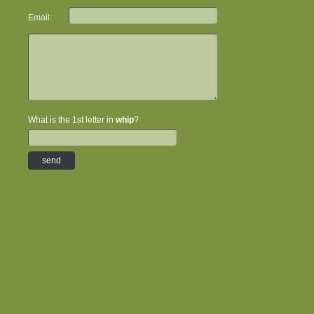
Email:
What is the 1st letter in
whip
?