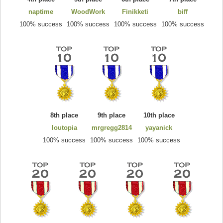
naptime
WoodWork
Finikketi
biff
100% success
100% success
100% success
100% success
8th place
9th place
10th place
loutopia
mrgregg2814
yayanick
100% success
100% success
100% success