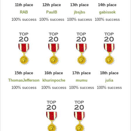
11th place
12th place
13th place
14th place
RAB
PaulB
jbsjbs
gabissok
100% success
100% success
100% success
100% success
15th place
16th place
17th place
18th place
ThomasJefferson
khurinpoche
mumu
julia
100% success
100% success
100% success
100% success