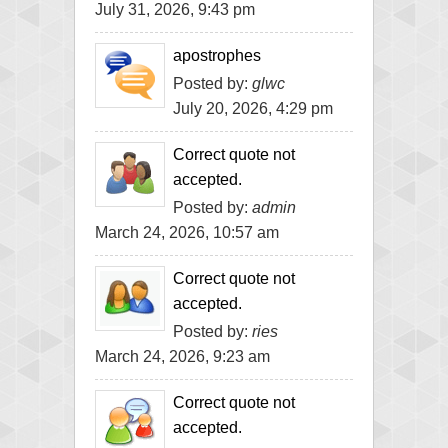
July 31, 2026, 9:43 pm
apostrophes
Posted by:
glwc
July 20, 2026, 4:29 pm
Correct quote not
accepted.
Posted by:
admin
March 24, 2026, 10:57 am
Correct quote not
accepted.
Posted by:
ries
March 24, 2026, 9:23 am
Correct quote not
accepted.