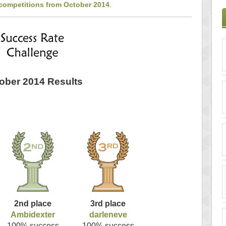
 competitions from October 2014
.
ober 2014 Results
2nd place
3rd place
Ambidexter
darleneve
100% success
100% success