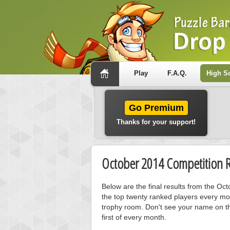
Play
F.A.Q.
High S
Go Premium
Thanks for your support!
October 2014 Competition R
Below are the final results from the O
the top twenty ranked players every mo
trophy room. Don't see your name on th
first of every month.