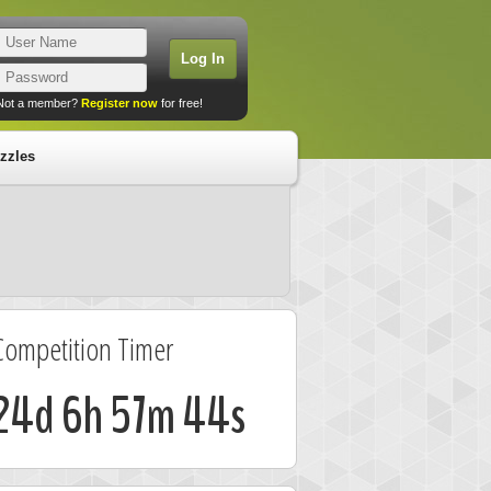
Not a member?
Register now
for free!
zzles
Competition Timer
24d 6h 57m 44s