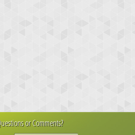
uestions or Comments?