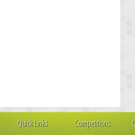
Quick Links
Competitions
Q