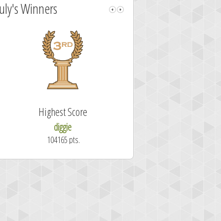
July's Winners
Highest Score
Fastest Sol
diggie
shrdlu
104165 pts.
50.7 secon