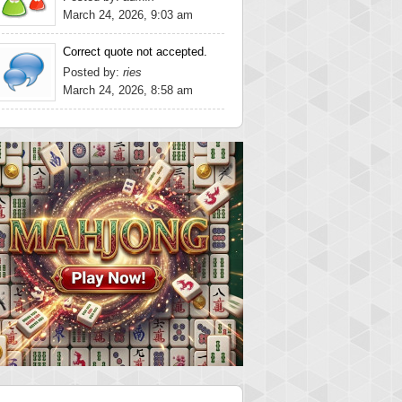
March 24, 2026, 9:03 am
Correct quote not accepted.
Posted by:
ries
March 24, 2026, 8:58 am