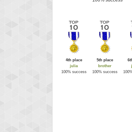
4th place
5th place
6t
julia
brother
100% success
100% success
100%