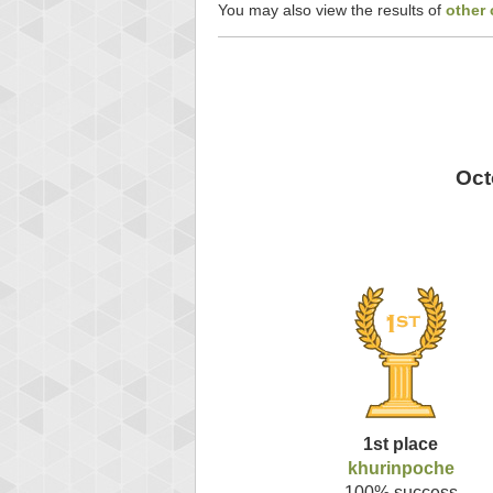
You may also view the results of
other
Oct
1st place
khurinpoche
100% success