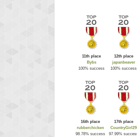
11th place
12th place
Bybs
japanbeaver
Highest
100% success
100% success
ri
292217
16th place
17th place
rubberchicken
CountryGirl29
98.78% success
97.99% succes