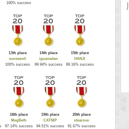
100% success
13th place
14th place
15th place
sunseenli
iguanadan
HANJI
 Score
Highest Score
100% success
99.94% success
99.16% success
es
k925
 pts.
255314 pts.
18th place
19th place
20th place
MegBeth
CATNIP
vtearose
s
97.14% success
94.51% success
91.67% success