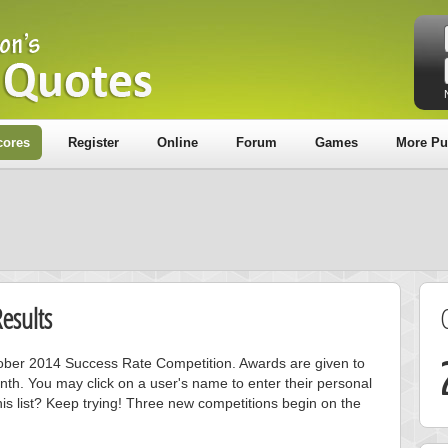
cores
Register
Online
Forum
Games
More Pu
esults
ctober 2014 Success Rate Competition. Awards are given to
nth. You may click on a user's name to enter their personal
is list? Keep trying! Three new competitions begin on the