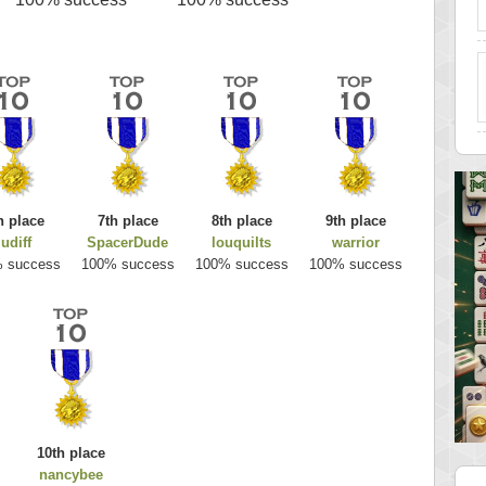
h place
7th place
8th place
9th place
judiff
SpacerDude
louquilts
warrior
 success
100% success
100% success
100% success
10th place
nancybee