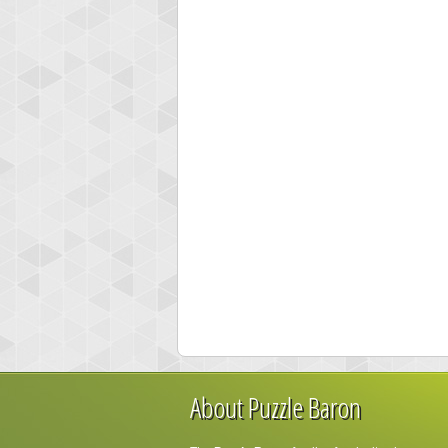
About Puzzle Baron