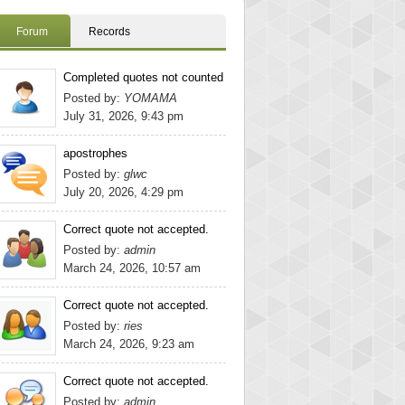
Forum
Records
Completed quotes not counted
Posted by:
YOMAMA
July 31, 2026, 9:43 pm
apostrophes
Posted by:
glwc
July 20, 2026, 4:29 pm
Correct quote not accepted.
Posted by:
admin
March 24, 2026, 10:57 am
Correct quote not accepted.
Posted by:
ries
March 24, 2026, 9:23 am
Correct quote not accepted.
Posted by:
admin