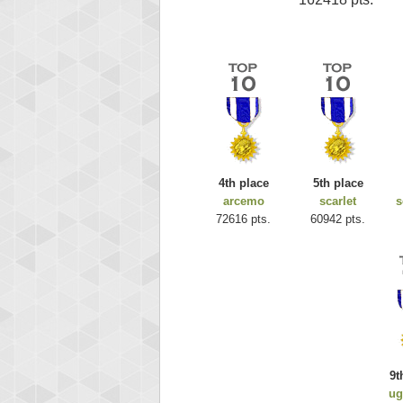
4th place
5th place
arcemo
scarlet
s
72616 pts.
60942 pts.
9t
ug