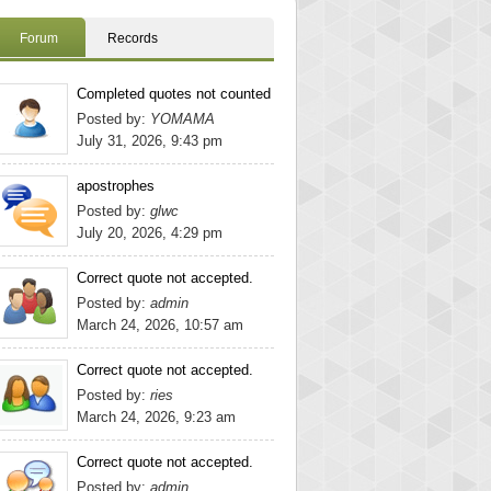
Forum
Records
Completed quotes not counted
Posted by:
YOMAMA
July 31, 2026, 9:43 pm
apostrophes
Posted by:
glwc
July 20, 2026, 4:29 pm
Correct quote not accepted.
Posted by:
admin
March 24, 2026, 10:57 am
Correct quote not accepted.
Posted by:
ries
March 24, 2026, 9:23 am
Correct quote not accepted.
Posted by:
admin