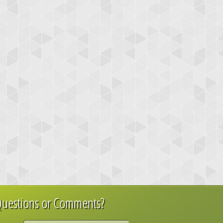
uestions or Comments?