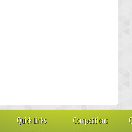
Quick Links
Competitions
Q