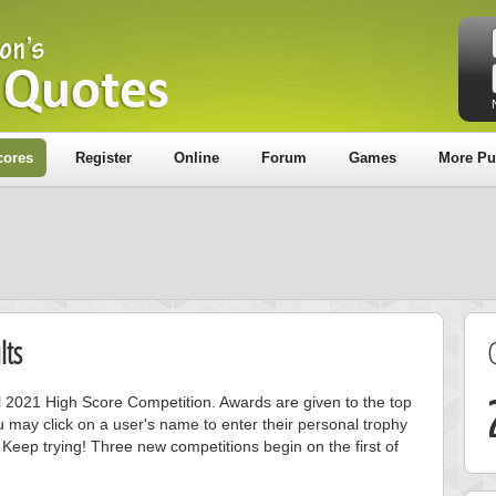
cores
Register
Online
Forum
Games
More Pu
lts
ril 2021 High Score Competition. Awards are given to the top
 may click on a user's name to enter their personal trophy
 Keep trying! Three new competitions begin on the first of