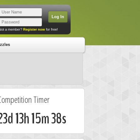
Not a member?
Register now
for free!
zzles
Competition Timer
23d 13h 15m 38s