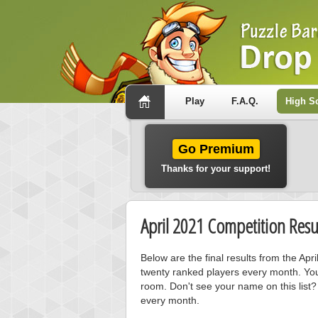
Play
F.A.Q.
High S
Go Premium
Thanks for your support!
April 2021 Competition Resu
Below are the final results from the Ap
twenty ranked players every month. You
room. Don't see your name on this list?
every month.