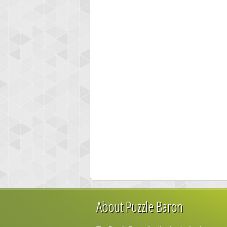
About Puzzle Baron