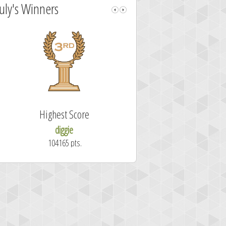
July's Winners
Highest Score
Fastest Sol
diggie
shrdlu
104165 pts.
50.7 secon