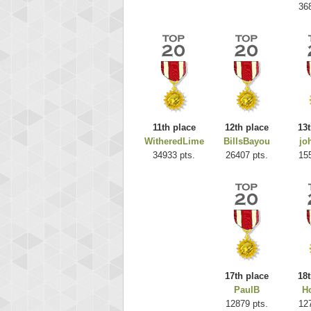
36
11th place
12th place
13t
WitheredLime
BillsBayou
jo
Highest
34933 pts.
26407 pts.
15
ri
292217
17th place
18t
PaulB
Ho
12879 pts.
12