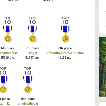
6th place
7th place
8th place
chandler535
Dinger
EmbodimentOfConfusion
55319 pts.
51737 pts.
48153 pts.
h place
10th place
agirl11
shadowthecat