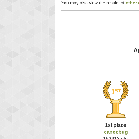
You may also view the results of
other 
A
1st place
canoebug
162418 pts.