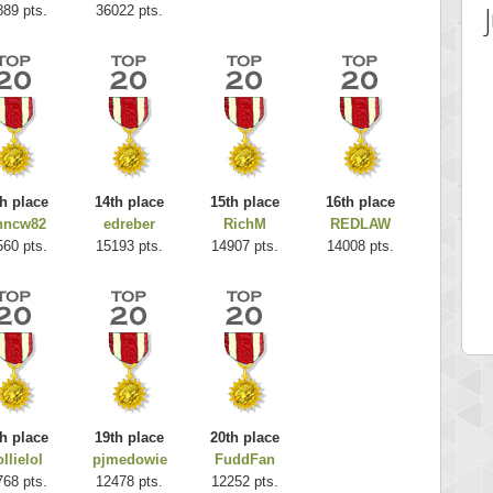
889 pts.
36022 pts.
h place
14th place
15th place
16th place
hncw82
edreber
RichM
REDLAW
 Score
Highest Score
560 pts.
15193 pts.
14907 pts.
14008 pts.
es
k925
 pts.
255314 pts.
h place
19th place
20th place
llielol
pjmedowie
FuddFan
768 pts.
12478 pts.
12252 pts.