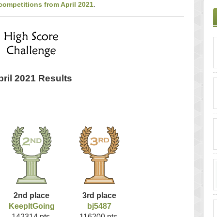
competitions from April 2021
.
pril 2021 Results
2nd place
3rd place
KeepItGoing
bj5487
142314 pts.
116200 pts.