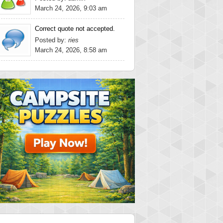
March 24, 2026, 9:03 am
Correct quote not accepted.
Posted by:
ries
March 24, 2026, 8:58 am