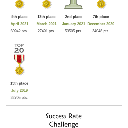
5th place
13th place
2nd place
7th place
April 2021
March 2021
January 2021
December 2020
60942 pts.
27491 pts.
53505 pts.
34048 pts.
15th place
July 2019
32705 pts.