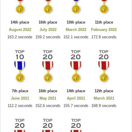
14th place
16th place
10th place
11th place
August 2022
July 2022
March 2022
February 2022
163.2 seconds
159.2 seconds
152.1 seconds
172.8 seconds
7th place
16th place
14th place
12th place
June 2021
May 2021
April 2021
March 2021
112.2 seconds
152.6 seconds
155.7 seconds
168.9 seconds