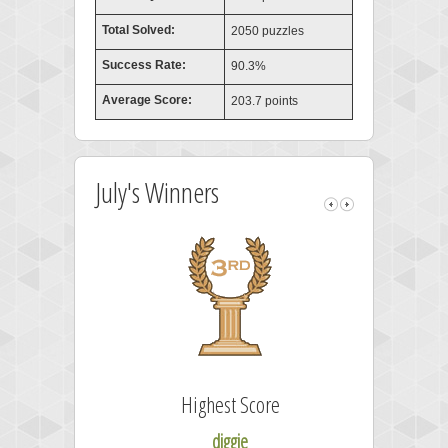
Total Solved:
2050 puzzles
Success Rate:
90.3%
Average Score:
203.7 points
July's Winners
Highest Score
diggie