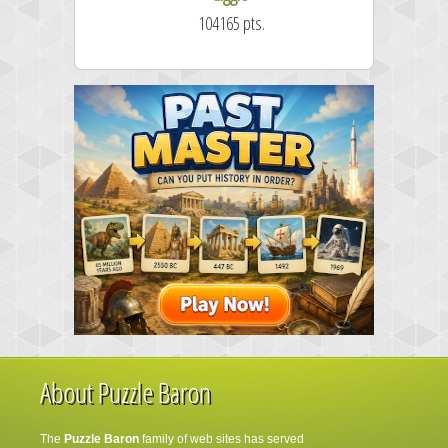
104165 pts.
About Puzzle Baron
The
Puzzle Baron
family of web sites has served