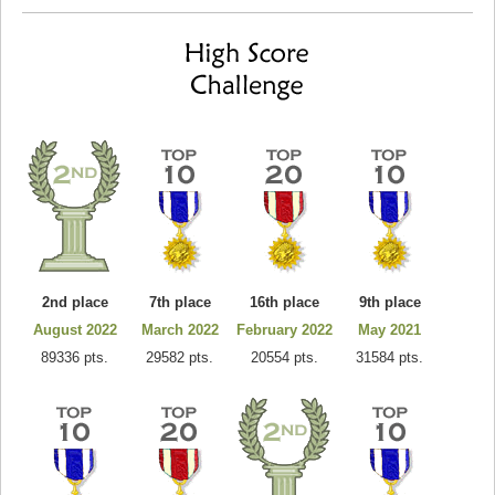
2nd place
7th place
16th place
9th place
August 2022
March 2022
February 2022
May 2021
89336 pts.
29582 pts.
20554 pts.
31584 pts.