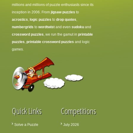
millions and millions of puzzle enthusiasts since its
inception in 2006. From
jigsaw puzzles
to
acrostics
,
logic puzzles
to
drop quotes
,
numbergrids
to
wordtwist
and even
sudoku
and
crossword puzzles
, we run the gamut in
printable
puzzles
,
printable crossword puzzles
and logic
games.
Quick Links
Competitions
Solve a Puzzle
July 2026