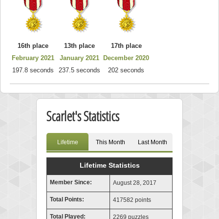
16th place
13th place
17th place
February 2021
January 2021
December 2020
197.8 seconds
237.5 seconds
202 seconds
Scarlet's Statistics
Lifetime
This Month
Last Month
Lifetime Statistics
Member Since:
August 28, 2017
Total Points:
417582 points
Total Played:
2269 puzzles