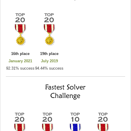
16th place
19th place
January 2021
July 2019
92.31% success
94.44% success