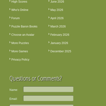
High Scores
June 2026
Who's Online
May 2026
Forum
April 2026
Puzzle Baron Books
March 2026
Choose an Avatar
February 2026
More Puzzles
January 2026
More Games
December 2025
Privacy Policy
Questions or Comments?
Name:
Email: