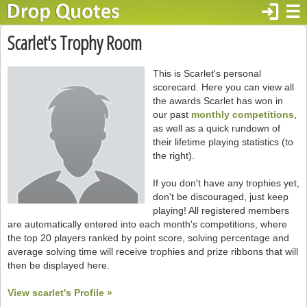
login
☰
Scarlet's Trophy Room
This is Scarlet's personal
scorecard. Here you can view all
the awards Scarlet has won in
our past
monthly competitions
,
as well as a quick rundown of
their lifetime playing statistics (to
the right).
If you don't have any trophies yet,
don't be discouraged, just keep
playing! All registered members
are automatically entered into each month's competitions, where
the top 20 players ranked by point score, solving percentage and
average solving time will receive trophies and prize ribbons that will
then be displayed here.
View scarlet's Profile »