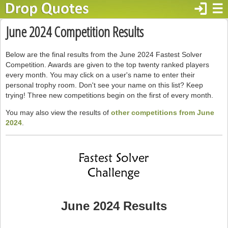
login
☰
June 2024 Competition Results
Below are the final results from the June 2024 Fastest Solver
Competition. Awards are given to the top twenty ranked players
every month. You may click on a user's name to enter their
personal trophy room. Don't see your name on this list? Keep
trying! Three new competitions begin on the first of every month.
You may also view the results of
other competitions from June
2024
.
June 2024 Results