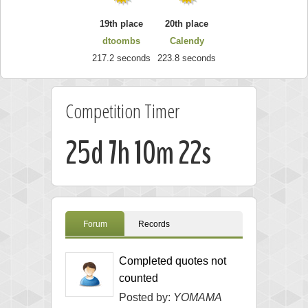
19th place
20th place
dtoombs
Calendy
217.2 seconds
223.8 seconds
Competition Timer
25d 7h 10m 22s
Forum
Records
Completed quotes not
counted
Posted by:
YOMAMA