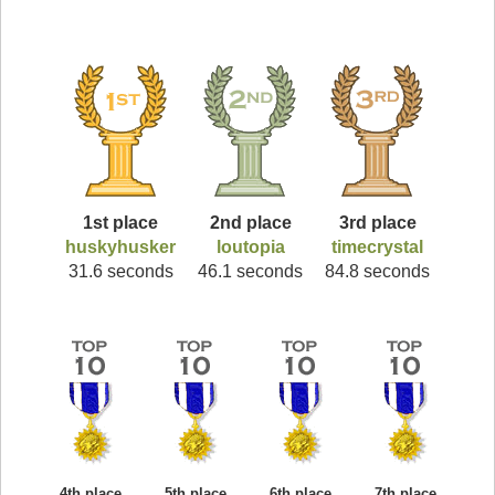
1st place
2nd place
3rd place
huskyhusker
loutopia
timecrystal
31.6 seconds
46.1 seconds
84.8 seconds
4th place
5th place
6th place
7th place