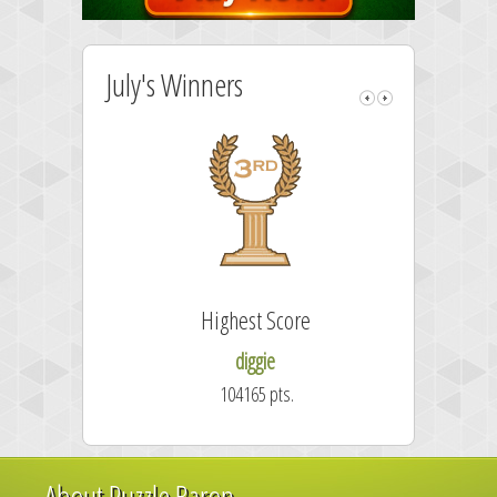
July's Winners
Highest Score
diggie
104165 pts.
About Puzzle Baron