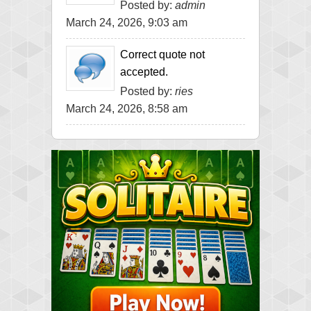
Posted by:
admin
March 24, 2026, 9:03 am
Correct quote not
accepted.
Posted by:
ries
March 24, 2026, 8:58 am