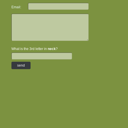
Email:
What is the 3rd letter in
neck
?