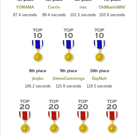
YOMAMA
Corrin
ries
OldManInNNV
87.4 seconds
99.4 seconds
101.5 seconds
103.9 seconds
8th place
9th place
10th place
jbsjbs
GlennCummings
DayNuh
106.2 seconds
115.8 seconds
119.5 seconds