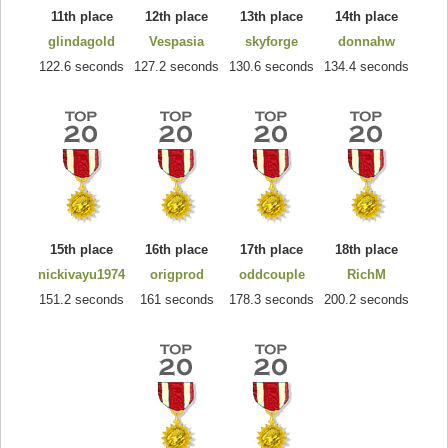
11th place
12th place
13th place
14th place
glindagold
Vespasia
skyforge
donnahw
122.6 seconds
127.2 seconds
130.6 seconds
134.4 seconds
15th place
16th place
17th place
18th place
nickivayu1974
origprod
oddcouple
RichM
151.2 seconds
161 seconds
178.3 seconds
200.2 seconds