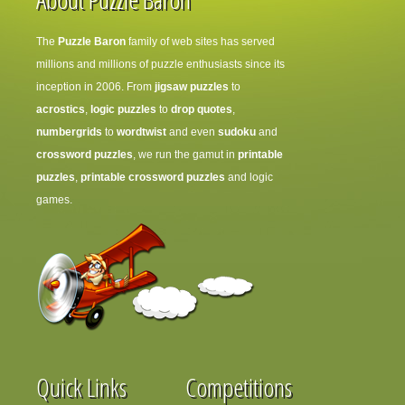
The
Puzzle Baron
family of web sites has served
millions and millions of puzzle enthusiasts since its
inception in 2006. From
jigsaw puzzles
to
acrostics
,
logic puzzles
to
drop quotes
,
numbergrids
to
wordtwist
and even
sudoku
and
crossword puzzles
, we run the gamut in
printable
puzzles
,
printable crossword puzzles
and logic
games.
Quick Links
Competitions