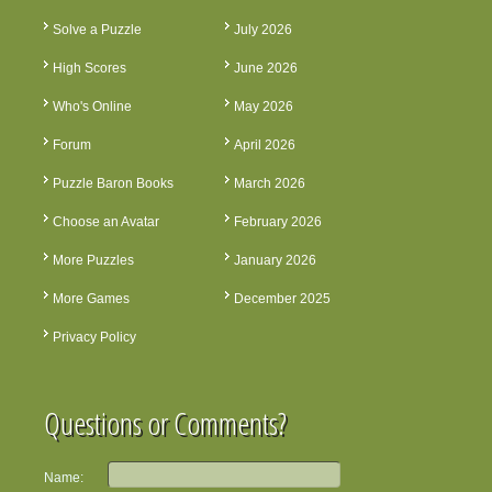
Solve a Puzzle
July 2026
High Scores
June 2026
Who's Online
May 2026
Forum
April 2026
Puzzle Baron Books
March 2026
Choose an Avatar
February 2026
More Puzzles
January 2026
More Games
December 2025
Privacy Policy
Questions or Comments?
Name: