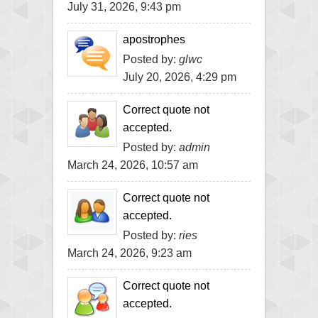
July 31, 2026, 9:43 pm
apostrophes
Posted by:
glwc
July 20, 2026, 4:29 pm
Correct quote not
accepted.
Posted by:
admin
March 24, 2026, 10:57 am
Correct quote not
accepted.
Posted by:
ries
March 24, 2026, 9:23 am
Correct quote not
accepted.