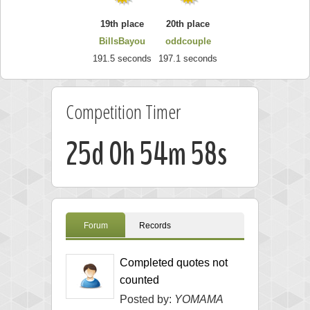
19th place
20th place
BillsBayou
oddcouple
191.5 seconds
197.1 seconds
Competition Timer
25d 0h 54m 57s
Forum
Records
Completed quotes not
counted
Posted by:
YOMAMA