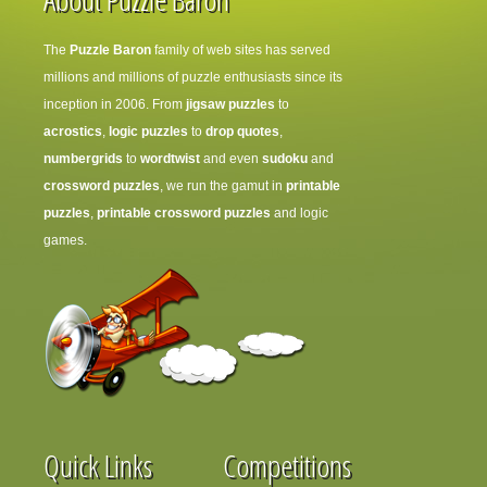
The
Puzzle Baron
family of web sites has served
millions and millions of puzzle enthusiasts since its
inception in 2006. From
jigsaw puzzles
to
acrostics
,
logic puzzles
to
drop quotes
,
numbergrids
to
wordtwist
and even
sudoku
and
crossword puzzles
, we run the gamut in
printable
puzzles
,
printable crossword puzzles
and logic
games.
Quick Links
Competitions