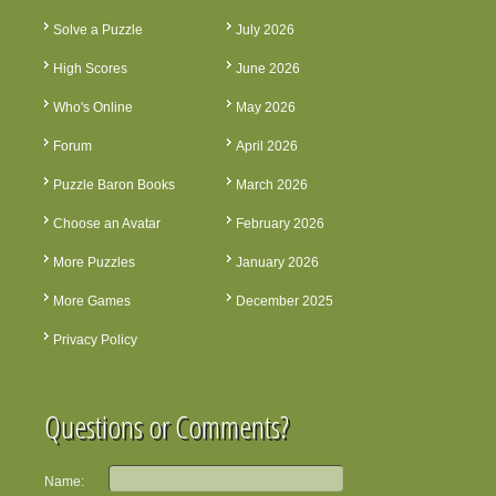
Solve a Puzzle
July 2026
High Scores
June 2026
Who's Online
May 2026
Forum
April 2026
Puzzle Baron Books
March 2026
Choose an Avatar
February 2026
More Puzzles
January 2026
More Games
December 2025
Privacy Policy
Questions or Comments?
Name: