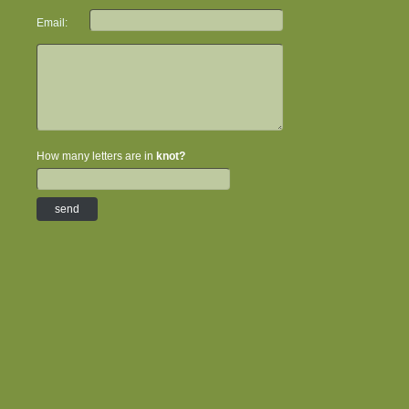
Email:
How many letters are in
knot?