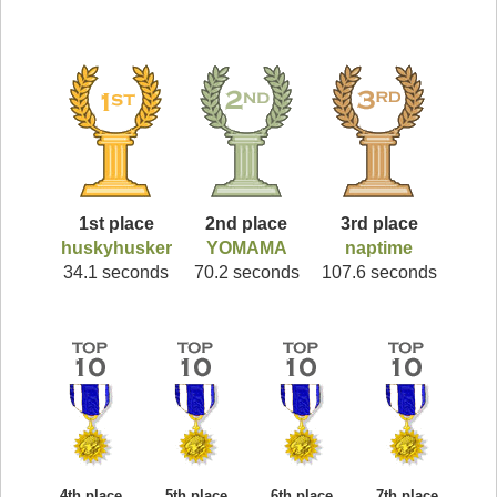
1st place
2nd place
3rd place
huskyhusker
YOMAMA
naptime
34.1 seconds
70.2 seconds
107.6 seconds
4th place
5th place
6th place
7th place