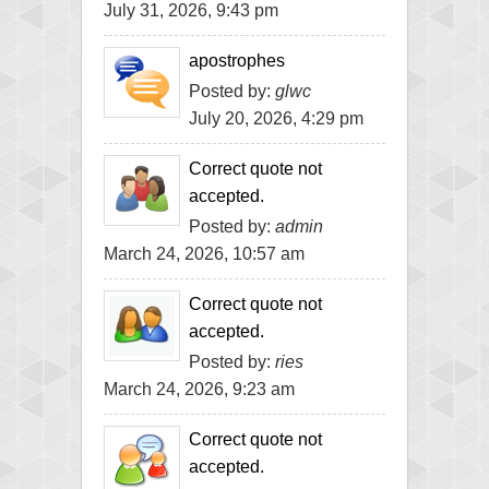
July 31, 2026, 9:43 pm
apostrophes
Posted by:
glwc
July 20, 2026, 4:29 pm
Correct quote not
accepted.
Posted by:
admin
March 24, 2026, 10:57 am
Correct quote not
accepted.
Posted by:
ries
March 24, 2026, 9:23 am
Correct quote not
accepted.