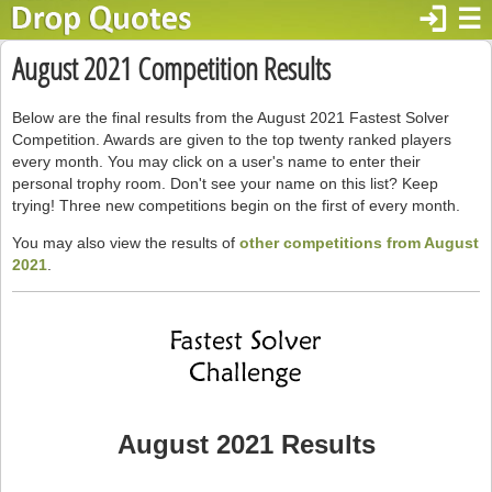
login
☰
August 2021 Competition Results
Below are the final results from the August 2021 Fastest Solver
Competition. Awards are given to the top twenty ranked players
every month. You may click on a user's name to enter their
personal trophy room. Don't see your name on this list? Keep
trying! Three new competitions begin on the first of every month.
You may also view the results of
other competitions from August
2021
.
August 2021 Results