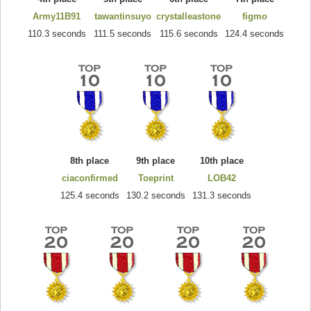
Army11B91
tawantinsuyo
crystalleastone
figmo
110.3 seconds
111.5 seconds
115.6 seconds
124.4 seconds
8th place
9th place
10th place
ciaconfirmed
Toeprint
LOB42
125.4 seconds
130.2 seconds
131.3 seconds