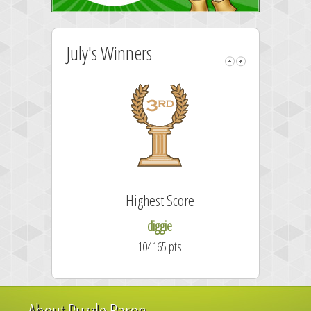
July's Winners
Highest Score
diggie
104165 pts.
About Puzzle Baron