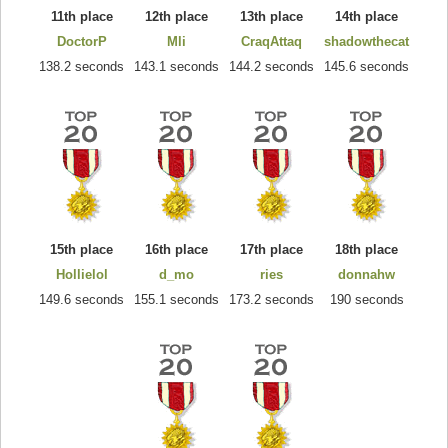
11th place
12th place
13th place
14th place
DoctorP
Mli
CraqAttaq
shadowthecat
138.2 seconds
143.1 seconds
144.2 seconds
145.6 seconds
15th place
16th place
17th place
18th place
Hollielol
d_mo
ries
donnahw
149.6 seconds
155.1 seconds
173.2 seconds
190 seconds