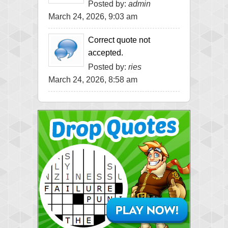
Posted by:
admin
March 24, 2026, 9:03 am
Correct quote not
accepted.
Posted by:
ries
March 24, 2026, 8:58 am